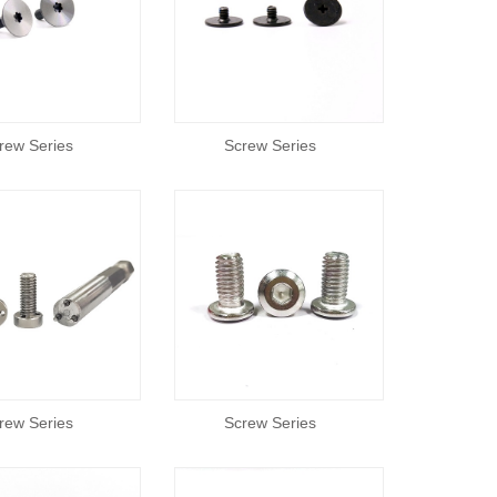
rew Series
Screw Series
rew Series
Screw Series