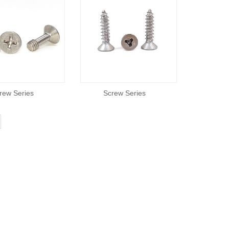
rew Series
Screw Series