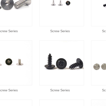
crew Series
Screw Series
Sc
crew Series
Screw Series
Sc