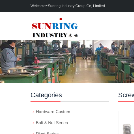
Welcome~Sunring Industry Group Co,.Limited
Categories
Scre
Hardware Custom
Bolt & Nut Series
Rivet Series