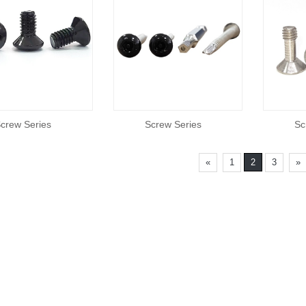
crew Series
Screw Series
Sc
«
1
2
3
»