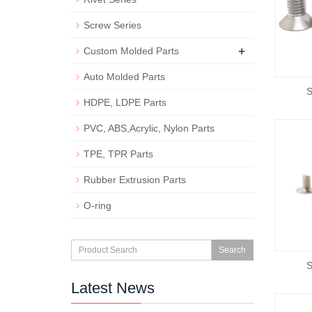
Screw Series
+
Custom Molded Parts
Auto Molded Parts
S
HDPE, LDPE Parts
PVC, ABS,Acrylic, Nylon Parts
TPE, TPR Parts
Rubber Extrusion Parts
O-ring
Search
S
Latest News