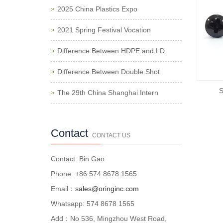
2025 China Plastics Expo
2021 Spring Festival Vocation
Difference Between HDPE and LD
Difference Between Double Shot
S
The 29th China Shanghai Intern
Contact
CONTACT US
Contact: Bin Gao
Phone: +86 574 8678 1565
Email：
sales@oringinc.com
Whatsapp: 574 8678 1565
Add：No 536, Mingzhou West Road,