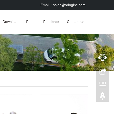
Email：
sales@oringinc.com
Download
Photo
Feedback
Contact us