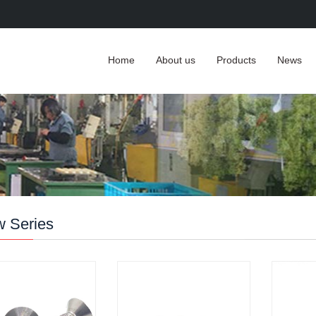
Home
About us
Products
News
w Series