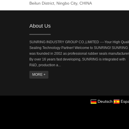
Beilun District, Ningbo City, CHINA
About Us
SUNRING INDUSTRY GROUP CO.,LIMITED ----Your High Quali
Sealing Technology Partner! Welcome to SUNRING! SUNRING
was founded in 2002 as professional rubber seals manufacturer
By over 16 years fast developing, SUNRING is integrated with
R&D, production a...
MORE +
Deutsch
Espa