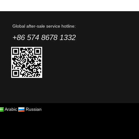
Global after-sale service hotline:
+86 574 8678 1332
Arabic
Russian