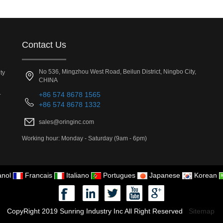
Contact Us
No 536, Mingzhou West Road, Beilun District, Ningbo City,
ty
CHINA
.
+86 574 8678 1565
+86 574 8678 1332
sales@oringinc.com
Working hour: Monday - Saturday (9am - 6pm)
nol
Francais
Italiano
Portugues
Japanese
Korean
CopyRight 2019 Sunring Industry Inc All Right Reserved
Sitemap