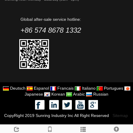
Global after-sale service hotline:
+86 574 8678 1332
Deutsch
Espanol
Francais
Italiano
Portugues
Japanese
Korean
Arabic
Russian
CopyRight 2019 Sunring Industry Inc All Right Reserved
Sitemap