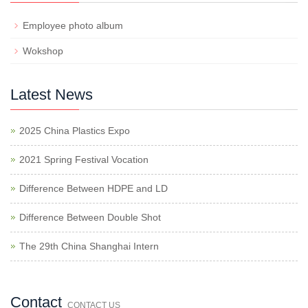
Employee photo album
Wokshop
Latest News
2025 China Plastics Expo
2021 Spring Festival Vocation
Difference Between HDPE and LD
Difference Between Double Shot
The 29th China Shanghai Intern
Contact
CONTACT US