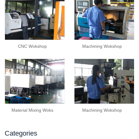
CNC Wokshop
Machining Wokshop
Material Mixing Woks
Machining Wokshop
Categories