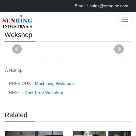
Email：
sales@oringinc.com
Categ
Wokshop
Wokshop
PREVIOUS：
Machining Wokshop
NEXT：
Dust-Free Wokshop
Related