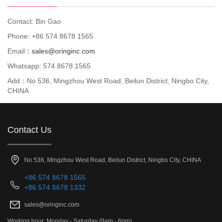
Contact: Bin Gao
Phone: +86 574 8678 1565
Email：
sales@oringinc.com
Whatsapp: 574 8678 1565
Add：No 536, Mingzhou West Road, Beilun District, Ningbo City,
CHINA
Contact Us
No 536, Mingzhou West Road, Beilun District, Ningbo City, CHINA
+86 574 8678 1565
+86 574 8678 1332
sales@oringinc.com
Working hour: Monday - Saturday (9am - 6pm)