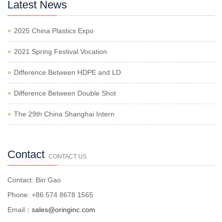
Latest News
2025 China Plastics Expo
2021 Spring Festival Vocation
Difference Between HDPE and LD
Difference Between Double Shot
The 29th China Shanghai Intern
Contact
CONTACT US
Contact: Bin Gao
Phone: +86 574 8678 1565
Email：
sales@oringinc.com