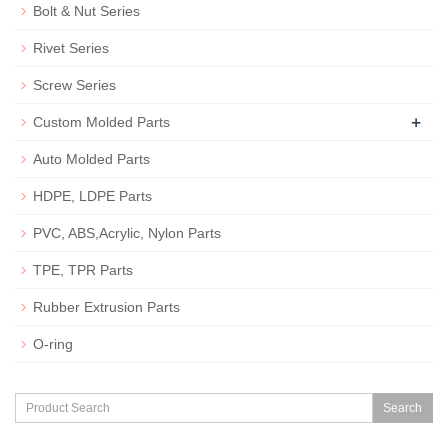
Bolt & Nut Series
Rivet Series
Screw Series
+
Custom Molded Parts
Auto Molded Parts
HDPE, LDPE Parts
PVC, ABS,Acrylic, Nylon Parts
TPE, TPR Parts
Rubber Extrusion Parts
O-ring
Search