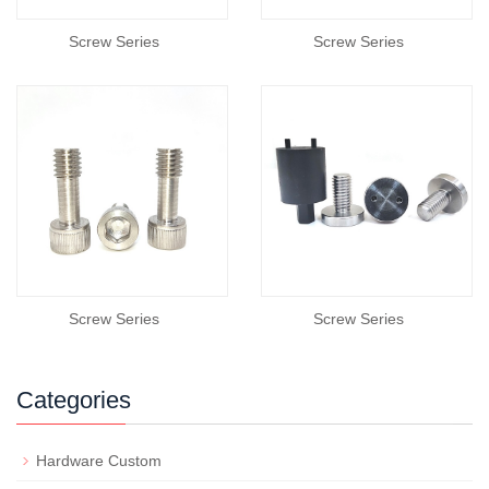
Screw Series
Screw Series
Screw Series
Screw Series
Categories
Hardware Custom