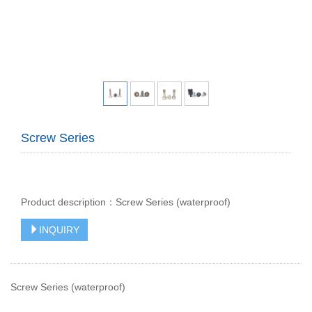
Screw Series
Product description：Screw Series (waterproof)
INQUIRY
Screw Series (waterproof)