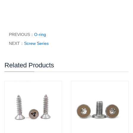
PREVIOUS：
O-ring
NEXT：
Screw Series
Related Products