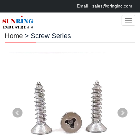
Email：
sales@oringinc.com
Categ
Home
> Screw Series