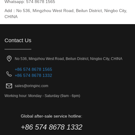
Whatsapp: 574 8678 1565
Add：No 536, Mingzhou West Road, Beilun District, Ningbo City,
CHINA
Contact Us
No 536, Mingzhou West Road, Beilun District, Ningbo City, CHINA
+86 574 8678 1565
+86 574 8678 1332
sales@oringinc.com
Working hour: Monday - Saturday (9am - 6pm)
Global after-sale service hotline:
+86 574 8678 1332