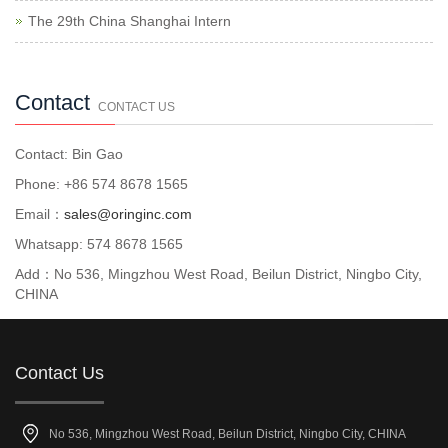
The 29th China Shanghai Intern
Contact
CONTACT US
Contact: Bin Gao
Phone: +86 574 8678 1565
Email：
sales@oringinc.com
Whatsapp: 574 8678 1565
Add：No 536, Mingzhou West Road, Beilun District, Ningbo City,
CHINA
Contact Us
No 536, Mingzhou West Road, Beilun District, Ningbo City, CHINA