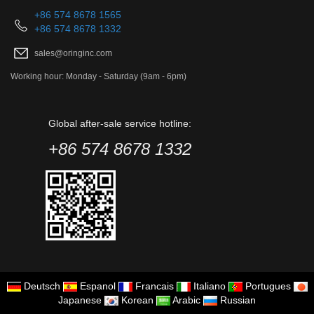
+86 574 8678 1565
+86 574 8678 1332
sales@oringinc.com
Working hour: Monday - Saturday (9am - 6pm)
Global after-sale service hotline:
+86 574 8678 1332
Deutsch
Espanol
Francais
Italiano
Portugues
Japanese
Korean
Arabic
Russian