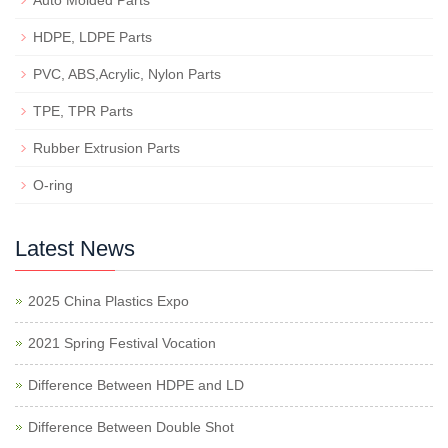
Auto Molded Parts
HDPE, LDPE Parts
PVC, ABS,Acrylic, Nylon Parts
TPE, TPR Parts
Rubber Extrusion Parts
O-ring
Latest News
2025 China Plastics Expo
2021 Spring Festival Vocation
Difference Between HDPE and LD
Difference Between Double Shot