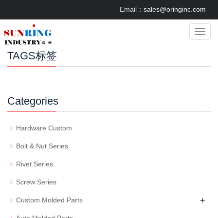
Email：
sales@oringinc.com
Categ
TAGS标签
Categories
Hardware Custom
Bolt & Nut Series
Rivet Series
Screw Series
+
Custom Molded Parts